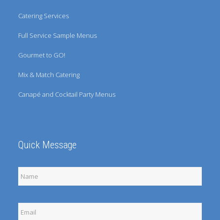
Catering Services
Full Service Sample Menus
Gourmet to GO!
Mix & Match Catering
Canapé and Cocktail Party Menus
Quick Message
Full
Name
Email