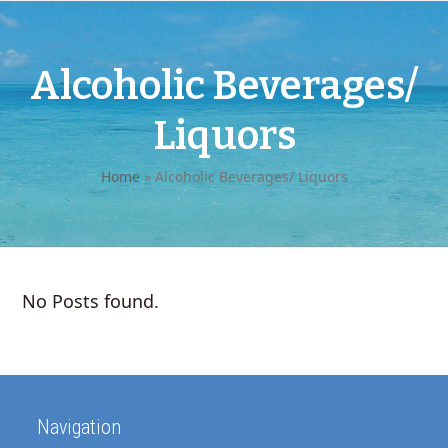
Open
Close
Skip
Gourmet Catering
to
mobile
mobile
content
Alcoholic Beverages/
menu
menu
Liquors
Home
»
Alcoholic Beverages/ Liquors
No Posts found.
Navigation