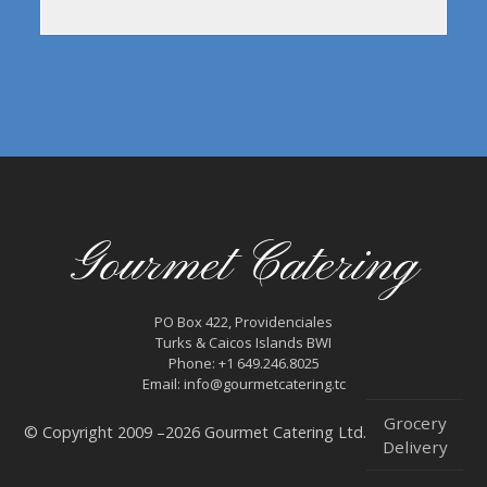
Gourmet Catering
PO Box 422, Providenciales
Turks & Caicos Islands BWI
Phone: +1 649.246.8025
Email: info@gourmetcatering.tc
Grocery
© Copyright 2009 –2026 Gourmet Catering Ltd.
Delivery