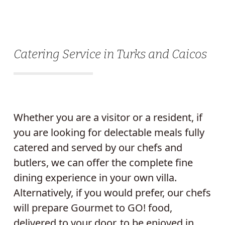
Catering Service in Turks and Caicos
Whether you are a visitor or a resident, if
you are looking for delectable meals fully
catered and served by our chefs and
butlers, we can offer the complete fine
dining experience in your own villa.
Alternatively, if you would prefer, our chefs
will prepare Gourmet to GO! food,
delivered to your door, to be enjoyed in