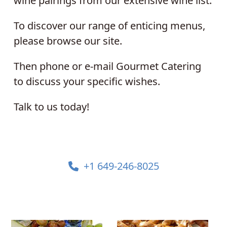
wine pairings from our extensive wine list.
To discover our range of enticing menus,
please browse our site.
Then phone or e-mail Gourmet Catering
to discuss your specific wishes.
Talk to us today!
+1 649-246-8025
Use