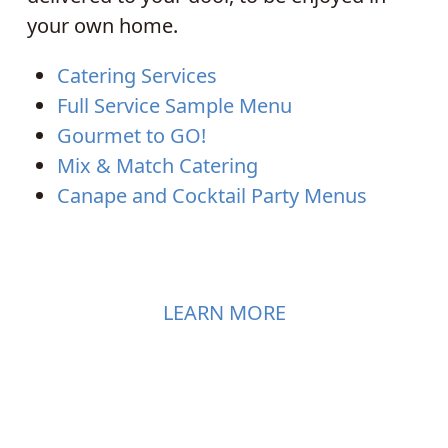
your own home.
Catering Services
Full Service Sample Menu
Gourmet to GO!
Mix & Match Catering
Canape and Cocktail Party Menus
LEARN MORE