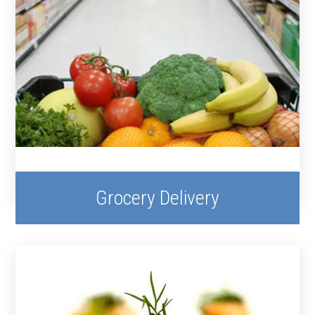
Grocery Delivery