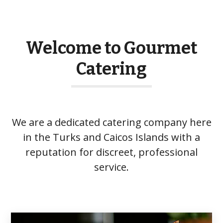
Welcome to Gourmet
Catering
We are a dedicated catering company here
in the Turks and Caicos Islands with a
reputation for discreet, professional
service.