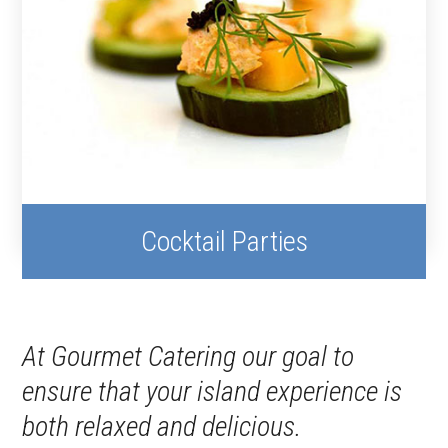
Cocktail Parties
At Gourmet Catering our goal to
ensure that your island experience is
both relaxed and delicious.