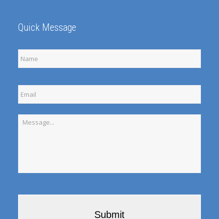
Quick Message
Full
Name
Email
Message