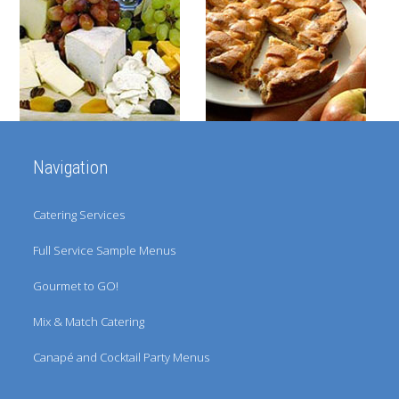
the
left
and
right
arrow
keys
Navigation
to
access
Catering Services
the
Full Service Sample Menus
carousel
Gourmet to GO!
navigation
buttons
Mix & Match Catering
Canapé and Cocktail Party Menus