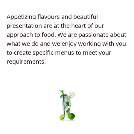
Appetizing flavours and beautiful
presentation are at the heart of our
approach to food. We are passionate about
what we do and we enjoy working with you
to create specific menus to meet your
requirements.