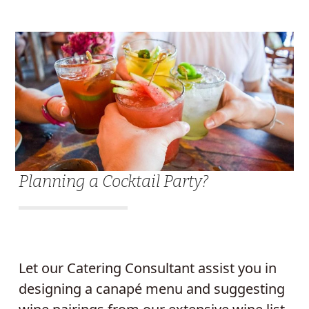
Planning a Cocktail Party?
Let our Catering Consultant assist you in
designing a canapé menu and suggesting