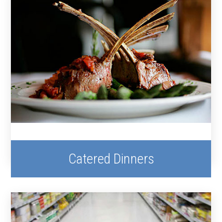
Catered Dinners