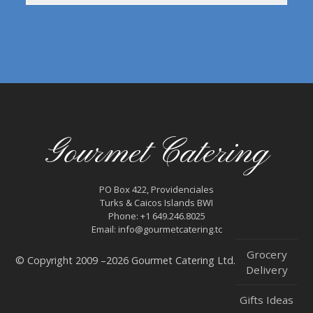
Gourmet Catering
PO Box 422, Providenciales
Turks & Caicos Islands BWI
Phone: +1 649.246.8025
Email: info@gourmetcatering.tc
Grocery
© Copyright 2009 –2026 Gourmet Catering Ltd.
Delivery
Gifts Ideas