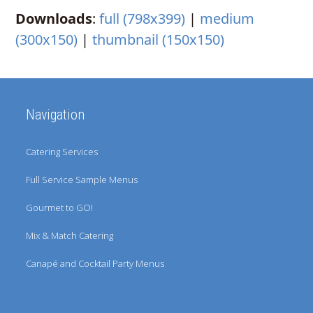
Downloads
:
full (798x399)
|
medium
(300x150)
|
thumbnail (150x150)
Navigation
Catering Services
Full Service Sample Menus
Gourmet to GO!
Mix & Match Catering
Canapé and Cocktail Party Menus