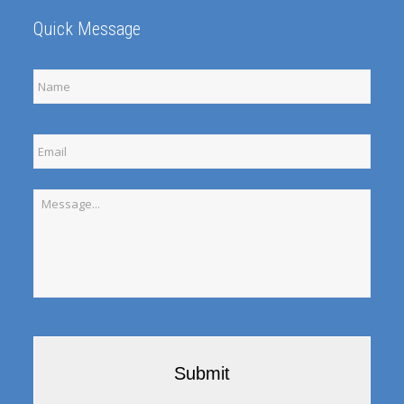
Quick Message
Full
Name
Email
Message