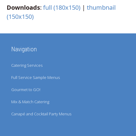
Downloads
:
full (180x150)
|
thumbnail
(150x150)
Navigation
Catering Services
Full Service Sample Menus
Gourmet to GO!
Mix & Match Catering
Canapé and Cocktail Party Menus