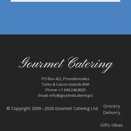
Gourmet Catering
PO Box 422, Providenciales
Turks & Caicos Islands BWI
Phone: +1 649.246.8025
Email: info@gourmetcatering.tc
Grocery
© Copyright 2009 –2026 Gourmet Catering Ltd.
Delivery
Gifts Ideas