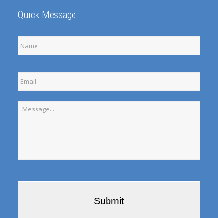
Quick Message
Full
Name
Email
Message